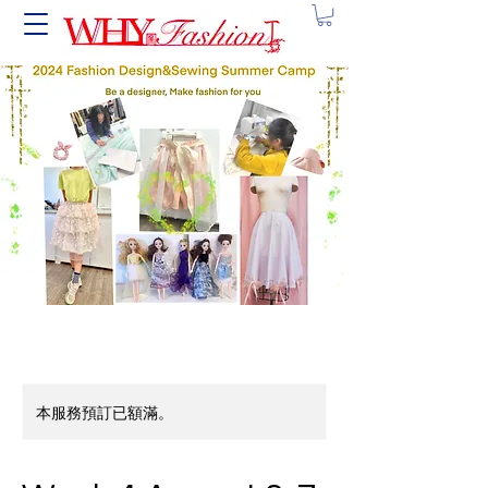
本服務預訂已額滿。