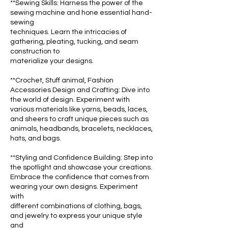
**Sewing Skills: Harness the power of the
sewing machine and hone essential hand-
sewing
techniques. Learn the intricacies of
gathering, pleating, tucking, and seam
construction to
materialize your designs.
**Crochet, Stuff animal, Fashion
Accessories Design and Crafting: Dive into
the world of design. Experiment with
various materials like yarns, beads, laces,
and sheers to craft unique pieces such as
animals, headbands, bracelets, necklaces,
hats, and bags.
**Styling and Confidence Building: Step into
the spotlight and showcase your creations.
Embrace the confidence that comes from
wearing your own designs. Experiment
with
different combinations of clothing, bags,
and jewelry to express your unique style
and