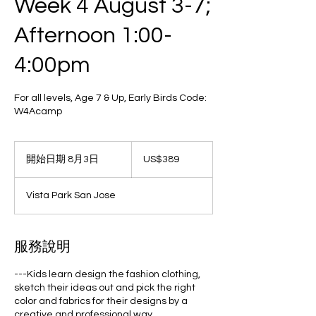
Week 4 August 3-7;
Afternoon 1:00-
4:00pm
For all levels, Age 7 & Up, Early Birds Code:
W4Acamp
389
美
開始日期 8月3日
開
US$389
元
始
日
Vista Park San Jose
期
8
月
3
服務說明
日
---Kids learn design the fashion clothing,
sketch their ideas out and pick the right
color and fabrics for their designs by a
creative and professional way.