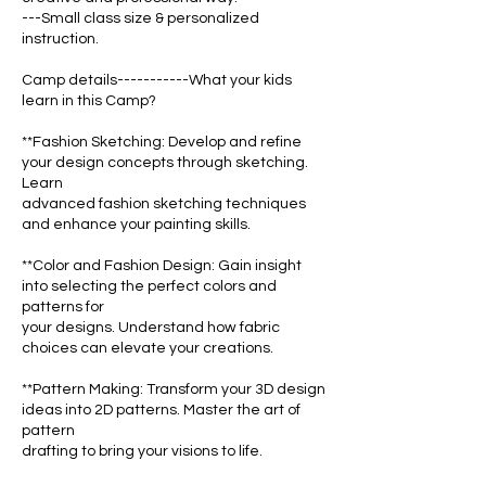
---Small class size & personalized
instruction.
Camp details-----------What your kids
learn in this Camp?
**Fashion Sketching: Develop and refine
your design concepts through sketching.
Learn
advanced fashion sketching techniques
and enhance your painting skills.
**Color and Fashion Design: Gain insight
into selecting the perfect colors and
patterns for
your designs. Understand how fabric
choices can elevate your creations.
**Pattern Making: Transform your 3D design
ideas into 2D patterns. Master the art of
pattern
drafting to bring your visions to life.