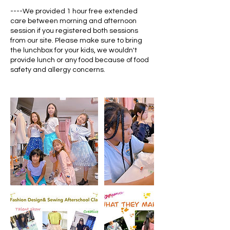
----We provided 1 hour free extended
care between morning and afternoon
session if you registered both sessions
from our site. Please make sure to bring
the lunchbox for your kids, we wouldn't
provide lunch or any food because of food