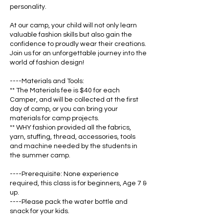
personality.
At our camp, your child will not only learn
valuable fashion skills but also gain the
confidence to proudly wear their creations.
Join us for an unforgettable journey into the
world of fashion design!
----Materials and Tools:
** The Materials fee is $40 for each
Camper, and will be collected at the first
day of camp, or you can bring your
materials for camp projects.
** WHY fashion provided all the fabrics,
yarn, stuffing, thread, accessories, tools
and machine needed by the students in
the summer camp.
----Prerequisite: None experience
required, this class is for beginners, Age 7 &
up.
----Please pack the water bottle and
snack for your kids.