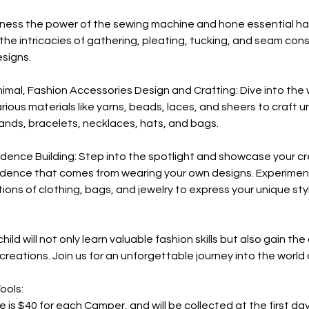
Harness the power of the sewing machine and hone essential 
the intricacies of gathering, pleating, tucking, and seam cons
esigns.
nimal, Fashion Accessories Design and Crafting: Dive into the 
rious materials like yarns, beads, laces, and sheers to craft 
nds, bracelets, necklaces, hats, and bags.
idence Building: Step into the spotlight and showcase your cr
dence that comes from wearing your own designs. Experimen
ions of clothing, bags, and jewelry to express your unique st
hild will not only learn valuable fashion skills but also gain th
creations. Join us for an unforgettable journey into the world 
ools:
e is $40 for each Camper, and will be collected at the first da