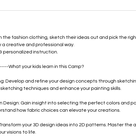
3
日
n the fashion clothing, sketch their ideas out and pick the righ
by a creative and professional way.
 & personalized instruction.
-----What your kids learn in this Camp?
ng: Develop and refine your design concepts through sketchin
ketching techniques and enhance your painting skills.
n Design: Gain insight into selecting the perfect colors and pa
rstand how fabric choices can elevate your creations.
Transform your 3D design ideas into 2D patterns. Master the a
ur visions to life.