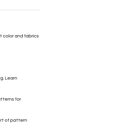
t color and fabrics
g. Learn
tterns for
rt of pattern