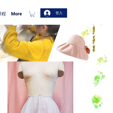
登入
课程
More