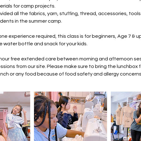
erials for camp projects.
vided all the fabrics, yarn, stuffing, thread, accessories, too
dents in the summer camp.
one experience required, this class is for beginners, Age 7 & up
e water bottle and snack for your kids.
 hour free extended care between morning and afternoon sess
ssions from our site. Please make sure to bring the lunchbox f
unch or any food because of food safety and allergy concerns