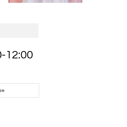
0-12:00
ose