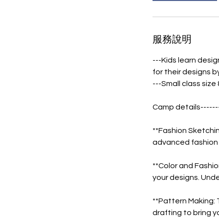
服務說明
---Kids learn desig
for their designs 
---Small class size
Camp details------
**Fashion Sketchi
advanced fashion s
**Color and Fashio
your designs. Unde
**Pattern Making: 
drafting to bring yo