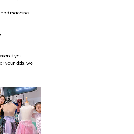
ls and machine
.
ion if you
or your kids, we
.