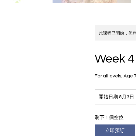
此課程已開始，但
Week 4 
For all levels, Ag
開始日期 8月3日
剩下 1 個空位
立即預訂