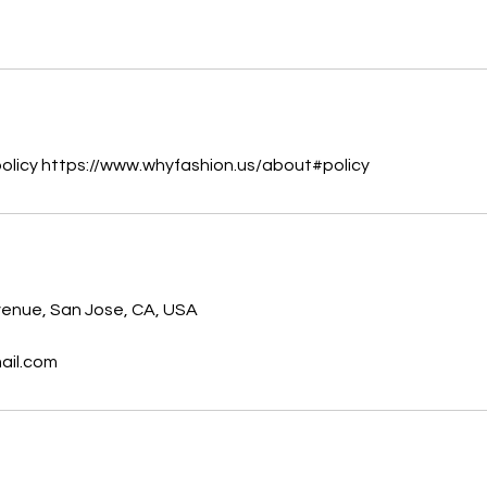
policy https://www.whyfashion.us/about#policy
enue, San Jose, CA, USA
ail.com