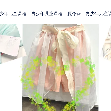
少年儿童课程
青少年儿童课程
夏令营
青少年儿童