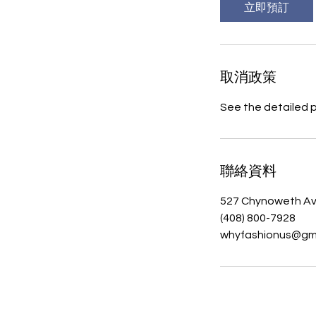
立即預訂
取消政策
See the detailed 
聯絡資料
527 Chynoweth Av
(408) 800-7928‬
whyfashionus@gm