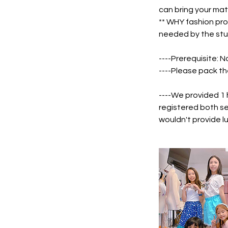
can bring your mat
** WHY fashion pro
needed by the stu
----Prerequisite: N
----Please pack th
----We provided 1
registered both se
wouldn't provide l