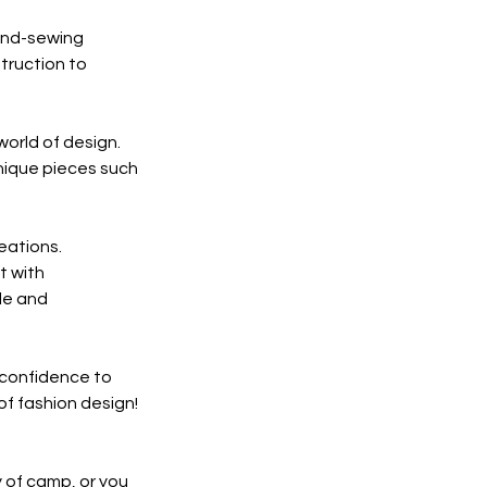
hand-sewing
truction to
world of design.
unique pieces such
eations.
t with
yle and
e confidence to
of fashion design!
y of camp, or you