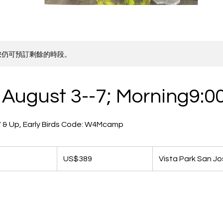
您仍可預訂剩餘的時段。
August 3--7; Morning9:0
e 7 & Up, Early Birds Code: W4Mcamp
389
美
開
US$389
Vista Park San J
元
始
日
期
8
月