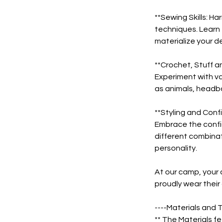
**Sewing Skills: 
techniques. Learn 
materialize your d
**Crochet, Stuff a
Experiment with va
as animals, headba
**Styling and Conf
Embrace the confi
different combinat
personality.
At our camp, your c
proudly wear their 
----Materials and T
** The Materials fe