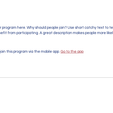
r program here. Why should people join? Use short catchy text to te
fit from participating. A great description makes people more likely
join this program via the mobile app.
Go to the app