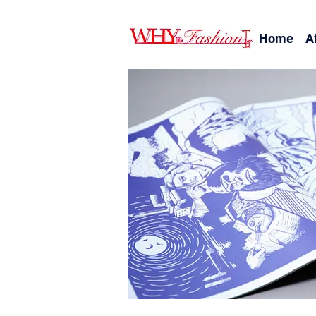
Home
A