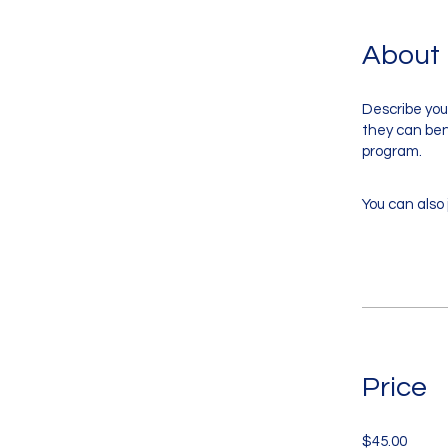
About
Describe you
they can bene
program.
You can also 
Price
$45.00