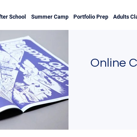
fter School
Summer Camp
Portfolio Prep
Adults Cl
Online 