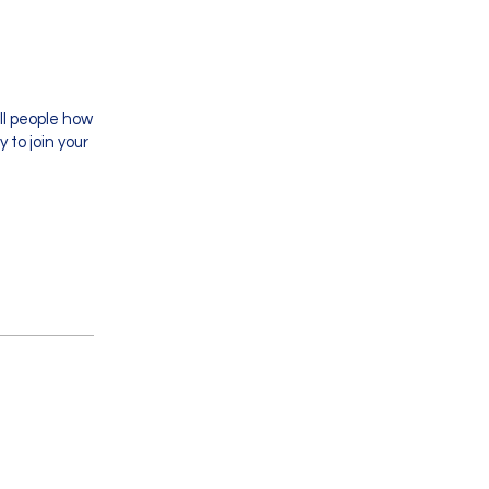
ll people how
 to join your