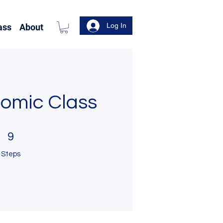
Log In
ass
About
Comic Class
9 Steps
9
Steps