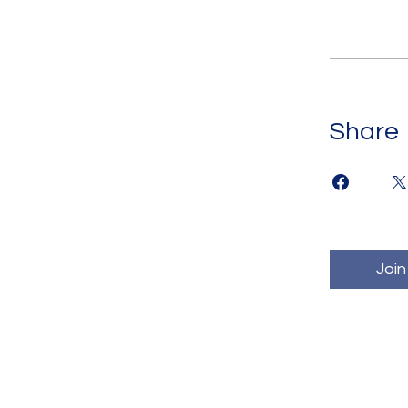
Share
Join