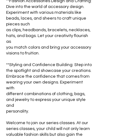
**Fashion Accessories Design and Crafting:
Dive into the world of accessory design.
Experiment with various materials like
beads, laces, and sheers to craft unique
pieces such
as clips, headbands, bracelets, necklaces,
hats, and bags. Let your creativity flourish
as
you match colors and bring your accessory
visions to fruition.
**Styling and Confidence Building: Step into
the spotlight and showcase your creations.
Embrace the confidence that comes from
wearing your own designs. Experiment
with
different combinations of clothing, bags,
and jewelry to express your unique style
and
personality.
Welcome to join our series classes. At our
series classes, your child will not only learn
valuable fashion skills but also gain the