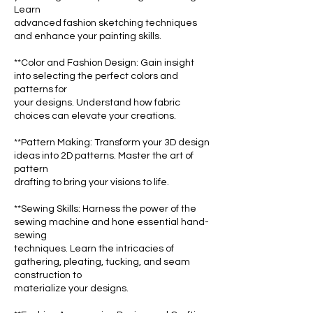
Learn
advanced fashion sketching techniques
and enhance your painting skills.
**Color and Fashion Design: Gain insight
into selecting the perfect colors and
patterns for
your designs. Understand how fabric
choices can elevate your creations.
**Pattern Making: Transform your 3D design
ideas into 2D patterns. Master the art of
pattern
drafting to bring your visions to life.
**Sewing Skills: Harness the power of the
sewing machine and hone essential hand-
sewing
techniques. Learn the intricacies of
gathering, pleating, tucking, and seam
construction to
materialize your designs.