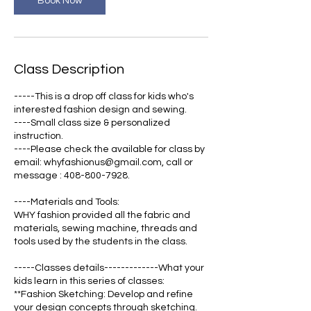
Book Now
Class Description
-----This is a drop off class for kids who's
interested fashion design and sewing.
----Small class size & personalized
instruction.
----Please check the available for class by
email: whyfashionus@gmail.com, call or
message : 408-800-7928.
----Materials and Tools:
WHY fashion provided all the fabric and
materials, sewing machine, threads and
tools used by the students in the class.
-----Classes details-------------What your
kids learn in this series of classes:
**Fashion Sketching: Develop and refine
your design concepts through sketching.