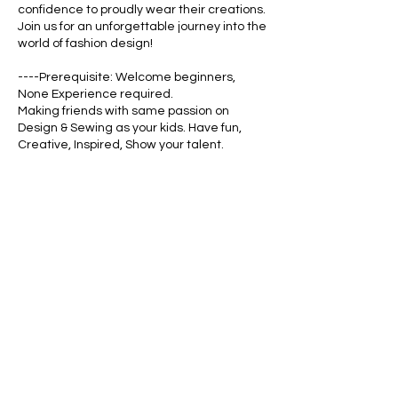
confidence to proudly wear their creations.
Join us for an unforgettable journey into the
world of fashion design!
----Prerequisite: Welcome beginners,
None Experience required.
Making friends with same passion on
Design & Sewing as your kids. Have fun,
Creative, Inspired, Show your talent.
Cancellation Policy
See the detailed policy
https://www.whyfashion.us/about#policy
Contact Details