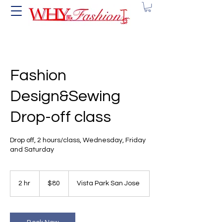
Fashion
Design&Sewing
Drop-off class
Drop off, 2 hours/class, Wednesday, Friday
and Saturday
80
US
2 hr
2
$80
Vista Park San Jose
dollars
h
r