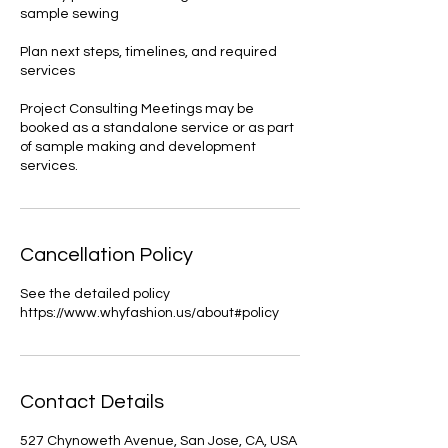
sample sewing
Plan next steps, timelines, and required
services
Project Consulting Meetings may be
booked as a standalone service or as part
of sample making and development
services.
Cancellation Policy
See the detailed policy
https://www.whyfashion.us/about#policy
Contact Details
527 Chynoweth Avenue, San Jose, CA, USA