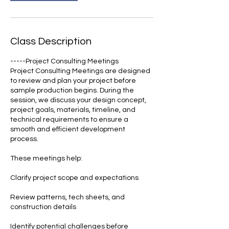
Class Description
-----Project Consulting Meetings
Project Consulting Meetings are designed
to review and plan your project before
sample production begins. During the
session, we discuss your design concept,
project goals, materials, timeline, and
technical requirements to ensure a
smooth and efficient development
process.
These meetings help:
Clarify project scope and expectations
Review patterns, tech sheets, and
construction details
Identify potential challenges before