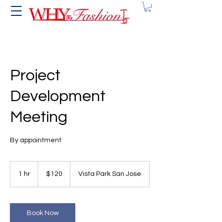
Project
Development
Meeting
By appointment
120
US
1 hr
1
$120
Vista Park San Jose
dollars
h
Book Now