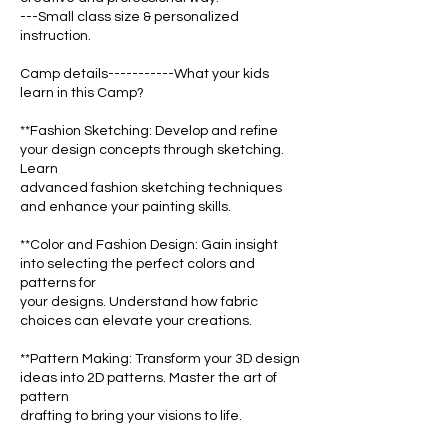
---Small class size & personalized
instruction.
Camp details-----------What your kids
learn in this Camp?
**Fashion Sketching: Develop and refine
your design concepts through sketching.
Learn
advanced fashion sketching techniques
and enhance your painting skills.
**Color and Fashion Design: Gain insight
into selecting the perfect colors and
patterns for
your designs. Understand how fabric
choices can elevate your creations.
**Pattern Making: Transform your 3D design
ideas into 2D patterns. Master the art of
pattern
drafting to bring your visions to life.