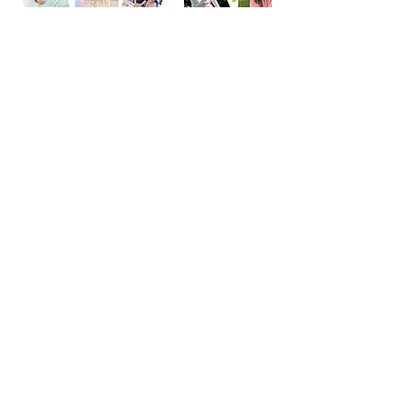
Cancellation Policy
See the detailed policy
https://www.whyfashion.us/about#policy