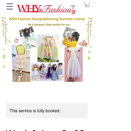
This service is fully booked.