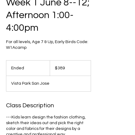
Week 1 June 8--12;
Afternoon 1:00-
4:00pm
For all levels, Age 7 & Up, Early Birds Code:
W1Acamp
389
US
Ended
E
$389
dollars
n
d
Vista Park San Jose
e
d
Class Description
---Kids learn design the fashion clothing,
sketch their ideas out and pick the right
color and fabrics for their designs by a
creative and professional way.