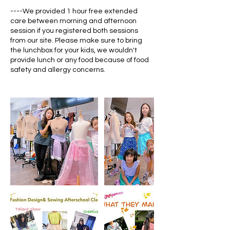
----We provided 1 hour free extended
care between morning and afternoon
session if you registered both sessions
from our site. Please make sure to bring
the lunchbox for your kids, we wouldn't
provide lunch or any food because of food