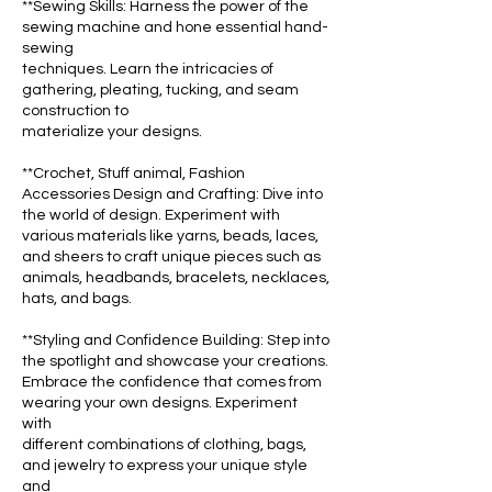
**Sewing Skills: Harness the power of the
sewing machine and hone essential hand-
sewing
techniques. Learn the intricacies of
gathering, pleating, tucking, and seam
construction to
materialize your designs.
**Crochet, Stuff animal, Fashion
Accessories Design and Crafting: Dive into
the world of design. Experiment with
various materials like yarns, beads, laces,
and sheers to craft unique pieces such as
animals, headbands, bracelets, necklaces,
hats, and bags.
**Styling and Confidence Building: Step into
the spotlight and showcase your creations.
Embrace the confidence that comes from
wearing your own designs. Experiment
with
different combinations of clothing, bags,
and jewelry to express your unique style
and