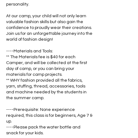
personality.
At our camp, your child will not only learn
valuable fashion skills but also gain the
confidence to proudly wear their creations.
Join us for an unforgettable journey into the
world of fashion design!
----Materials and Tools:
** The Materials fee is $40 for each
Camper, and will be collected at the first
day of camp, or you can bring your
materials for camp projects.
** WHY fashion provided all the fabrics,
yarn, stuffing, thread, accessories, tools
and machine needed by the students in
the summer camp.
----Prerequisite: None experience
required, this class is for beginners, Age 7 &
up.
----Please pack the water bottle and
snack for your kids.