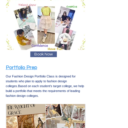
Book Now
Portfolio Prep​
Our Fashion Design Portfolio Class is designed for
students who plan to apply to fashion design
colleges.
Based on each student’s target college, we help
build a portfolio that meets the requirements of leading
fashion design colleges.