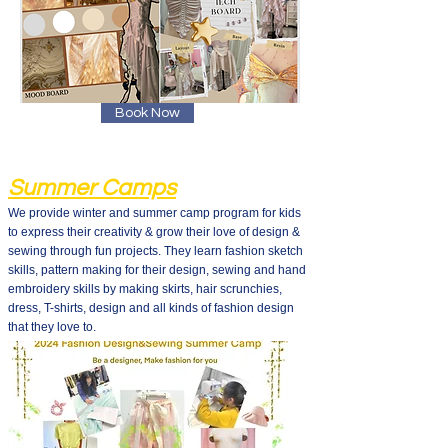
Book Now
Summer Camps
We provide winter and summer camp program for kids
to express their creativity & grow their love of design &
sewing through fun projects. They learn fashion sketch
skills, pattern making for their design, sewing and hand
embroidery skills by making skirts, hair scrunchies,
dress, T-shirts, design and all kinds of fashion design
that they love to.