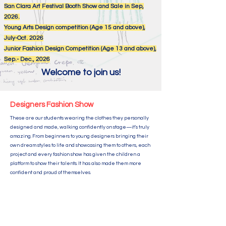
San Clara
Art Festival Booth Show and Sale in Sep,
2026.
Young Arts Design competition (Age 15 and above),
July-Oct. 2026
Junior Fashion Design Competition (Age 13 and above),
Sep.- Dec., 2026
Welcome to join us!
Designers Fashion Show
These are our students wearing the clothes they personally
designed and made, walking confidently on stage—it’s truly
amazing. From beginners to young designers bringing their
own dream styles to life and showcasing them to others, each
project and every fashion show has given the children a
platform to show their talents. It has also made them more
confident and proud of themselves.