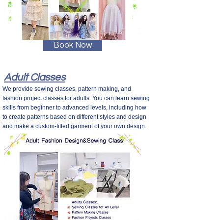
Book Now
Adult Classes
We provide sewing classes, pattern making, and
fashion project classes for adults. You can learn sewing
skills from beginner to advanced levels, including how
to create patterns based on different styles and design
and make a custom-fitted garment of your own design.