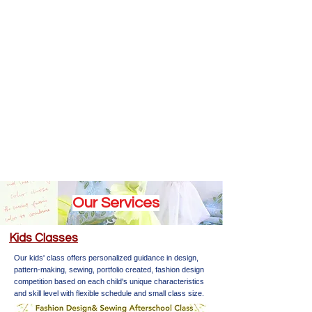
Our Services
​Kids Classes
Our kids' class offers personalized guidance in design,
pattern-making, sewing, portfolio created, fashion design
competition based on each child's unique characteristics
and skill level with flexible schedule and small class size.