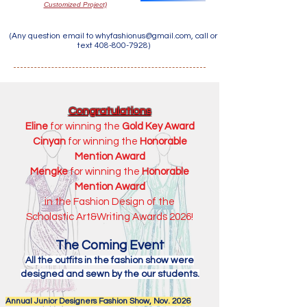
Customized Project)
(Any question email to
whyfashionus@gmail.com
, call or
text
408-800-7928)
Congratulations
Eline
for winning the
Gold Key Award
Cinyan
for winning the
Honorable
Mention Award
Mengke
for winning the
Honorable
Mention Award
in the Fashion Design of the
Scholastic Art&Writing Awards 2026!
The Coming Event
All the outfits in the fashion show were
designed and sewn by the our students.
Annual Junior Designers Fashion Show, Nov. 2026