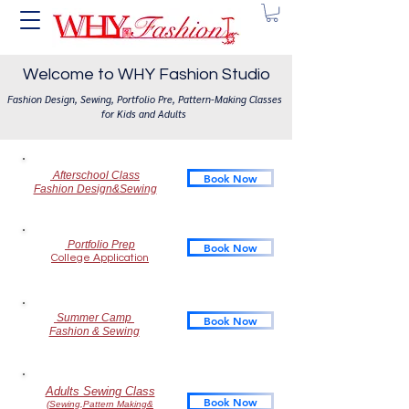
Welcome to WHY Fashion Studio
Fashion Design, Sewing, Portfolio Pre, Pattern-Making Classes
for Kids and Adults
Afterschool Class
Book Now
Fashion Design&Sewing
Portfolio Prep
Book Now
College Application
​ Summer Camp
Book Now
Fashion & Sewing
Adults Sewing Class
Book Now
(Sewing,Pattern Making&