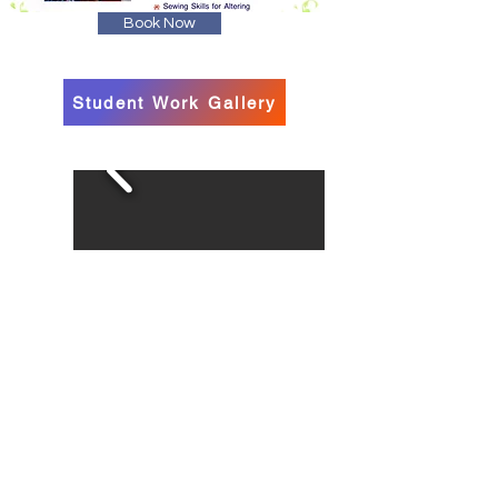
Book Now
Student Work Gallery