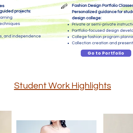
Fashion Design Portfolio Classe
ses
guided projects:
Personalized guidance for stude
earning
design college:
techniques
Private or semi-private instruct
Portfolio-focused design deve
ce, and independence
College fashion program plann
Collection creation and present
Go to Portfolio
Student Work Highlights