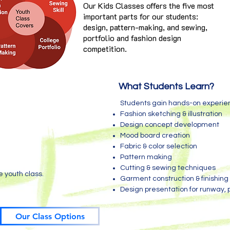
Our Kids Classes offers the five most
important parts for our students:
design, pattern-making, and sewing,
portfolio and fashion design
competition.
What Students Learn?
Students gain hands-on experien
Fashion sketching & illustration
Design concept development
Mood board creation
Fabric & color selection
Pattern making
Cutting & sewing techniques
e youth class.
Garment construction & finishing
Design presentation for runway,
Our Class Options