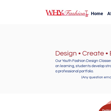
Home
A
Design • Create •
Our Youth Fashion Design Classes
on learning, students develop str
a professional portfolio.
(Any question email