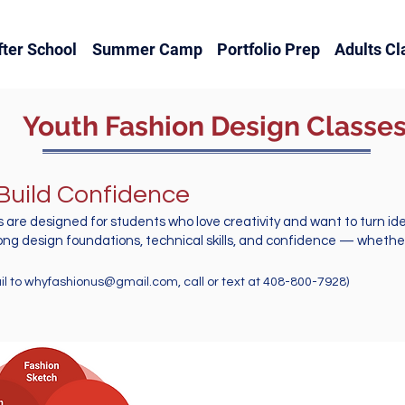
fter School
Summer Camp
Portfolio Prep
Adults Cl
Youth Fashion Design Classe
 Build Confidence
 are designed for students who love creativity and want to turn i
ong design foundations, technical skills, and confidence — whether 
 to
whyfashionus@gmail.com
, call or text at 408-800-7928)
Youth Classes Offers