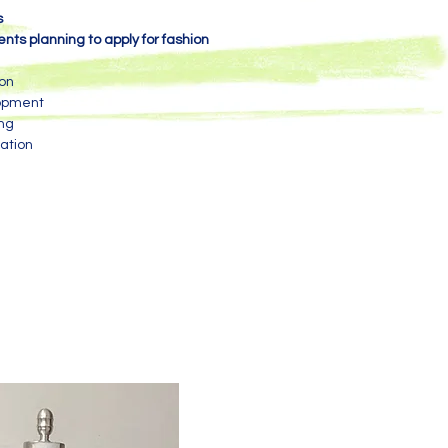
s
nts planning to apply for fashion
ion
lopment
ing
ation