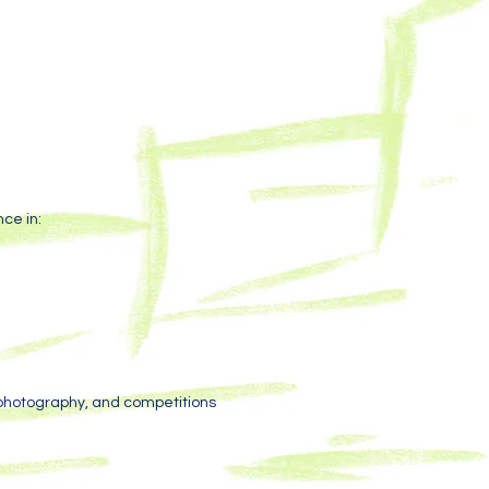
ce in:
 photography, and competitions