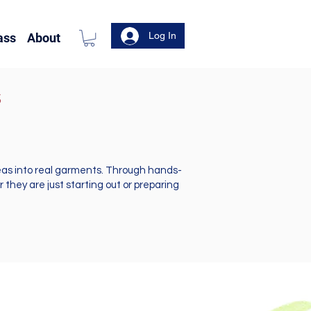
Log In
ass
About
s
deas into real garments. Through hands-
they are just starting out or preparing