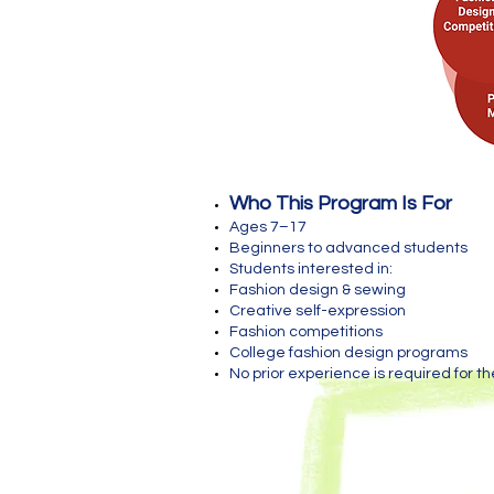
Who This Program Is For
Ages 7–17
Beginners to advanced students
Students interested in:
Fashion design & sewing
Creative self-expression
Fashion competitions
College fashion design programs
No prior experience is required for th