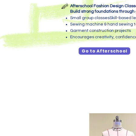
Afterschool Fashion Design Clas
Build strong foundations through 
Small group classesSkill-based l
Sewing machine & hand sewing 
Garment construction projects
Encourages creativity, confiden
Go to Afterschool